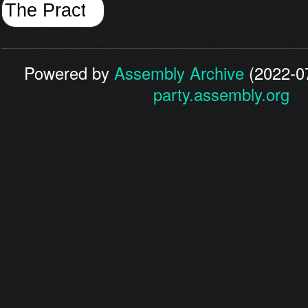
Powered by
Assembly Archive
(2022-07
party.assembly.org