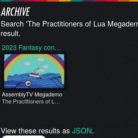
Search 'The Practitioners of Lua Megadem
result.
2023
Fantasy con…
AssemblyTV Megademo
The Practitioners of L…
View these results as
JSON
.