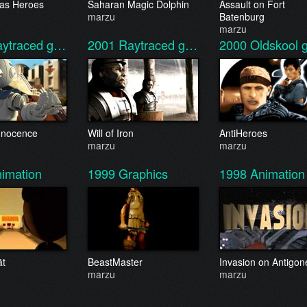
 as Heroes
Saharan Magic Dolphin
Assault on Fort
marzu
Batenburg
marzu
aytraced g…
2001
Raytraced g…
2000
Oldskool 
 Innocence
Will of Iron
AntiHeroes
marzu
marzu
imation
1999
Graphics
1998
Animation
ät
BeastMaster
Invasion on Antigon
marzu
marzu