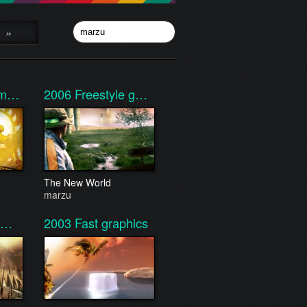
»
e m…
2006
Freestyle g…
The New World
marzu
 t…
2003
Fast graphics