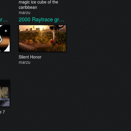
magic ice cube of the
caribbean
marzu
gr…
2000
Raytrace gr…
Silent Honor
marzu
e 7