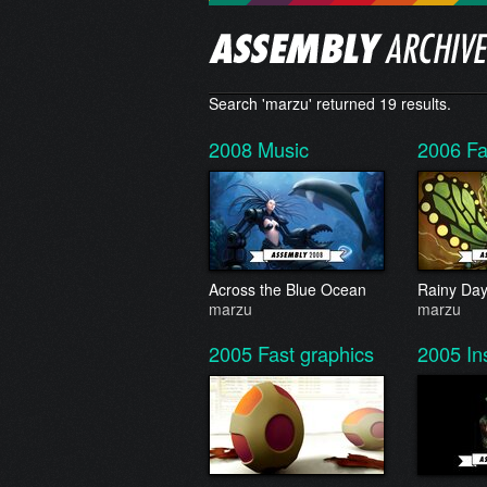
Search 'marzu' returned 19 results.
2008
Music
2006
Fa
Across the Blue Ocean
Rainy Da
marzu
marzu
2005
Fast graphics
2005
In