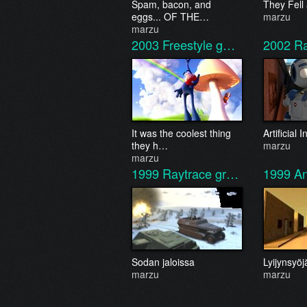
Spam, bacon, and
They Fell
eggs... OF THE…
marzu
marzu
2003
Freestyle g…
2002
R
It was the coolest thing
Artificial
they h…
marzu
marzu
1999
Raytrace gr…
1999
An
Sodan jaloissa
Lyijynsyöj
marzu
marzu