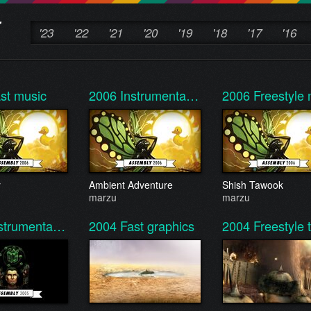
'23
'22
'21
'20
'19
'18
'17
'16
st music
2006
Instrumenta…
2006
Freestyl
y
Ambient Adventure
Shish Tawook
marzu
marzu
strumenta…
2004
Fast graphics
2004
Freestyle