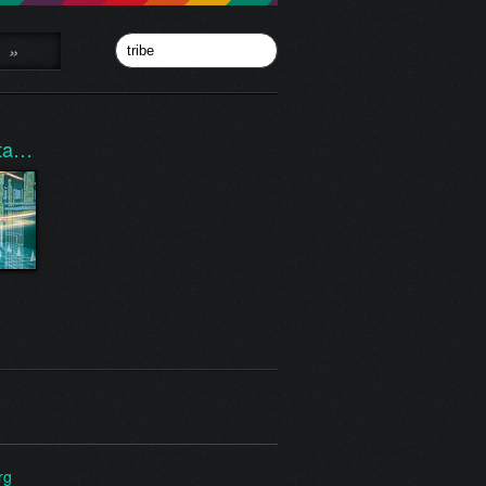
»
nta…
rg