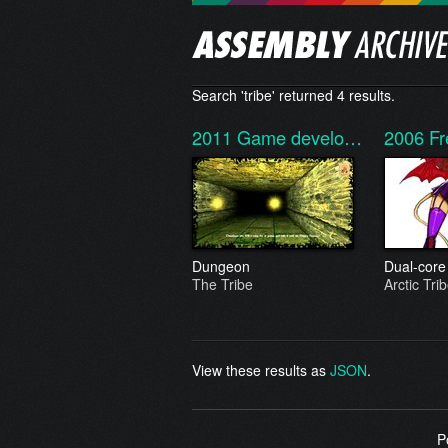
Search 'tribe' returned 4 results.
2011
Game develo…
2006
Fr
Dungeon
Dual-core
The Tribe
Arctic Tri
View these results as
JSON
.
P