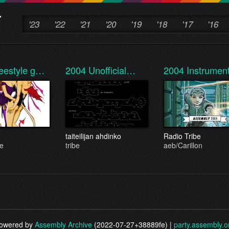
'23
'22
'21
'20
'19
'18
'17
'16
eestyle g…
2004
Unofficial…
2004
Instrume
taiteilijan ahdinko
Radio Tribe
be
tribe
aeb/Carillon
owered by
Assembly Archive
(2022-07-27+38889fe) |
party.assembly.o