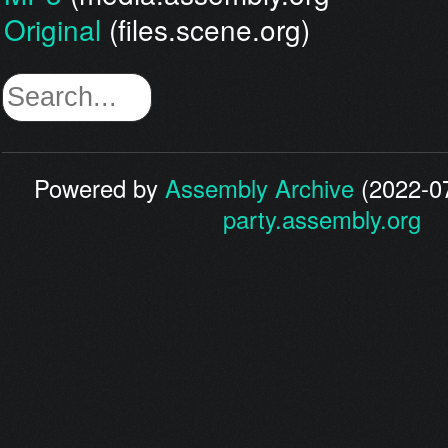
Original
(files.scene.org)
Powered by
Assembly Archive
(2022-07
party.assembly.org