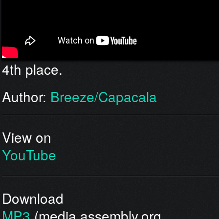
4th place.
Author:
Breeze/Capacala
View on
YouTube
Download
MP3
(media.assembly.org