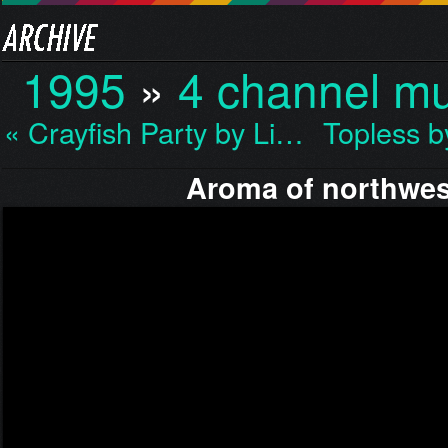
1995
»
4 channel mu
« Crayfish Party by Li…
Topless 
Aroma of northwes