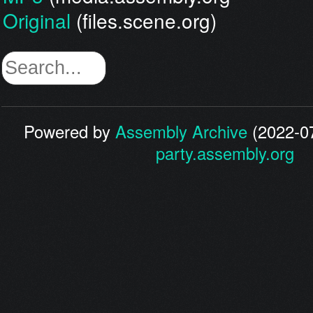
Original
(files.scene.org)
Powered by
Assembly Archive
(2022-07
party.assembly.org