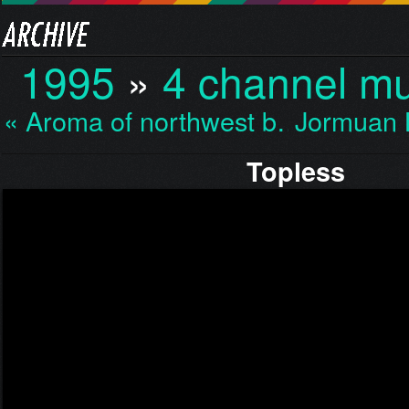
1995
»
4 channel mu
« Aroma of northwest b…
Jormuan 
Topless