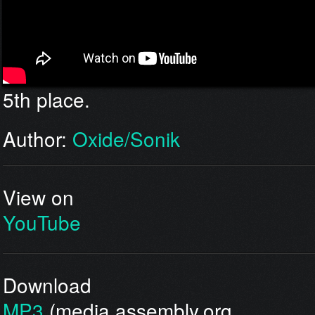
5th place.
Author:
Oxide/Sonik
View on
YouTube
Download
MP3
(media.assembly.org