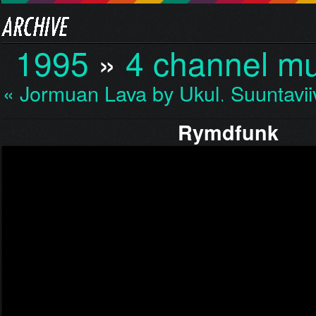
1995
»
4 channel mu
« Jormuan Lava by Ukul…
Suuntavii
Rymdfunk