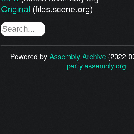
Original
(files.scene.org)
Powered by
Assembly Archive
(2022-07
party.assembly.org