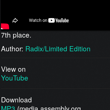
7th place.
Author:
Radix/Limited Edition
View on
YouTube
Download
MP3
(media.assembly.org