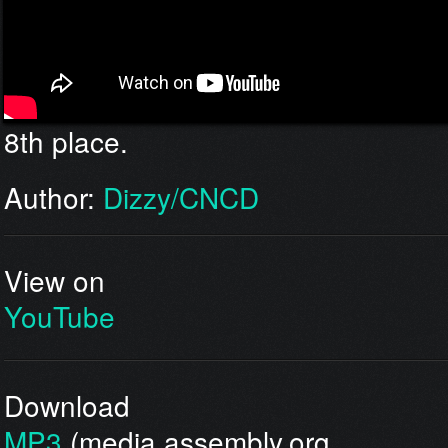
8th place.
Author:
Dizzy/CNCD
View on
YouTube
Download
MP3
(media.assembly.org