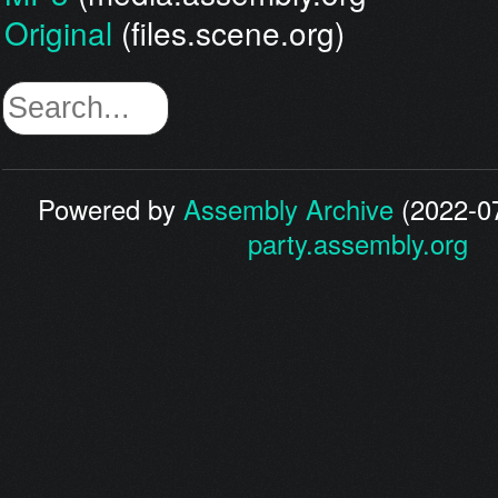
Original
(files.scene.org)
Powered by
Assembly Archive
(2022-07
party.assembly.org