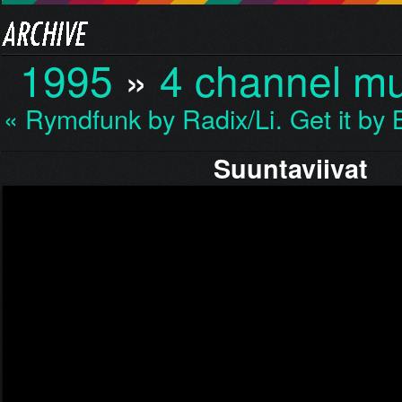
1995
»
4 channel mu
« Rymdfunk by Radix/Li…
Get it b
Suuntaviivat