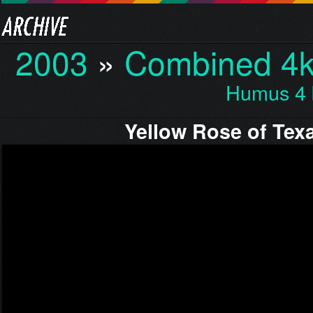
2003
»
Combined 4k 
Humus 4 
Yellow Rose of Tex