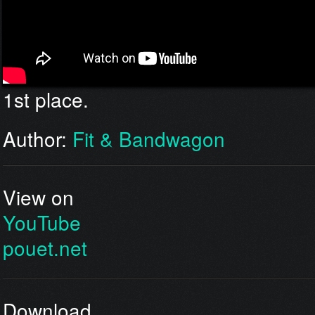
1st place.
Author:
Fit & Bandwagon
View on
YouTube
pouet.net
Download