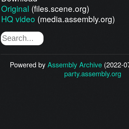
Original
(files.scene.org)
HQ video
(media.assembly.org)
Powered by
Assembly Archive
(2022-07
party.assembly.org