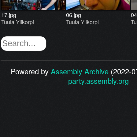
17.jpg
06.jpg
04
Tuula Ylikorpi
Tuula Ylikorpi
Tu
Powered by
Assembly Archive
(2022-07
party.assembly.org