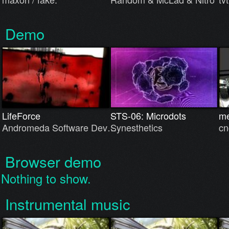
Demo
LifeForce
STS-06: Microdots
me
Andromeda Software Dev…
Synesthetics
cn
Browser demo
Nothing to show.
Instrumental music