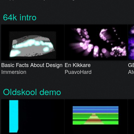
64k intro
Basic Facts About Design
En Kikkare
G
Immersion
PuavoHard
At
Oldskool demo