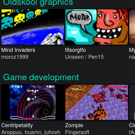
Oldskool graphics
Mind Invaders
titsorgtfo
My
moroz1999
Unseen / Pen15
na
Game development
Centripetality
Zompie
Ci
Aroppuu, huamn, juhovh
Fingersoft
tA