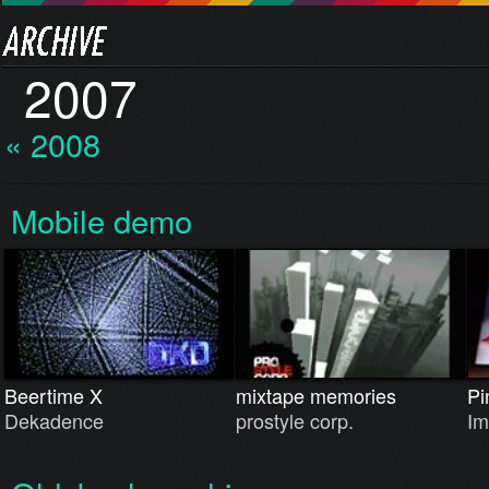
2007
« 2008
Mobile demo
Beertime X
mixtape memories
Pi
Dekadence
prostyle corp.
Im