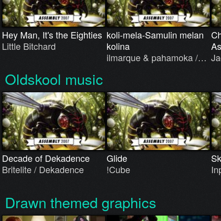
Hey Man, It's the Eighties
koli-mela-Samulin melan
Ch
Little Bitchard
kolina
As
ilmarque & pahamoka /…
Ja
Oldskool music
Decade of Dekadence
Glide
Sk
Britelite / Dekadence
!Cube
In
Drawn themed graphics