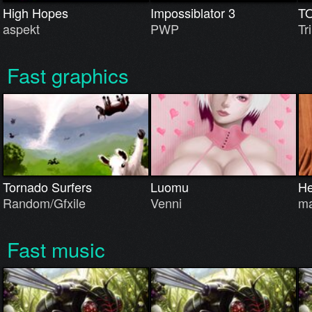
High Hopes
Impossiblator 3
T
aspekt
PWP
Tri
Fast graphics
Tornado Surfers
Luomu
He
Random/Gfxile
Venni
ma
Fast music