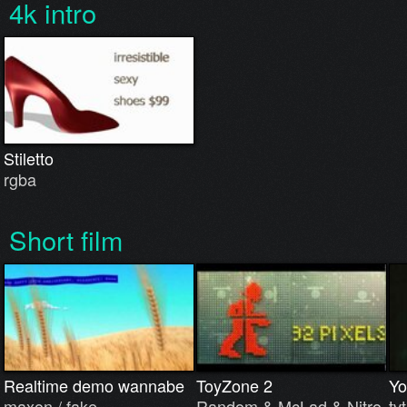
4k intro
Stiletto
rgba
Short film
Realtime demo wannabe
ToyZone 2
Yo
maxon / fake.
Random & McLad & Nitro
tvt