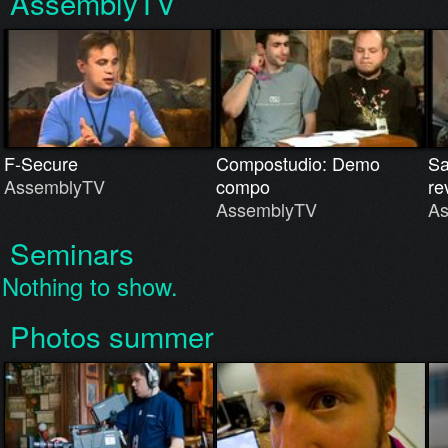
AssemblyTV
F-Secure
Compostudio: Demo
Sa
AssemblyTV
compo
re
AssemblyTV
A
Seminars
Nothing to show.
Photos summer