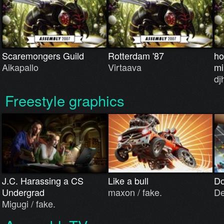
Scaremongers Guild
Rotterdam '87
ho
Aikapallo
Virtaava
mi
dj
Freestyle graphics
J.C. Harassing a CS
Like a bull
Do
Undergrad
maxon / fake.
De
Migugi / fake.