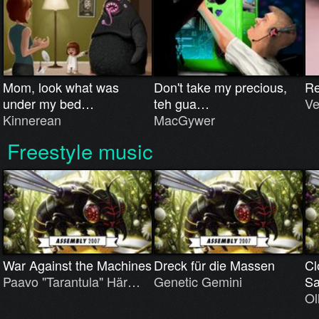
Mom, look what was
Don't take my precious,
R
under my bed…
teh gua…
Ve
Kinnerean
MacGywer
Freestyle music
War Against the Machines
Dreck für die Massen
Cl
Paavo "Tarantula" Här…
Genetic Gemini
S
Ol