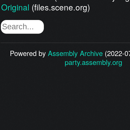
Original
(files.scene.org)
Powered by
Assembly Archive
(2022-07
party.assembly.org