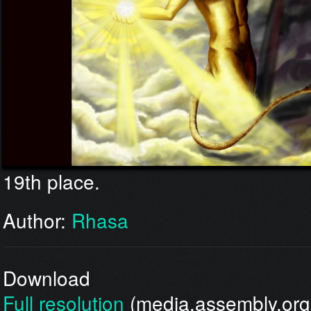
19th place.
Author:
Rhasa
Download
Full resolution
(media.assembly.org