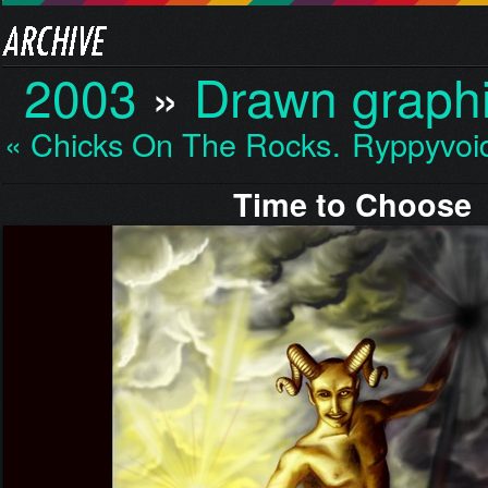
2003
»
Drawn graph
« Chicks On The Rocks…
Ryppyvoi
Time to Choose