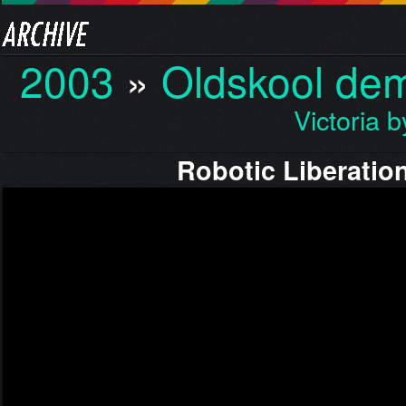
2003
»
Oldskool de
Victoria 
Robotic Liberatio