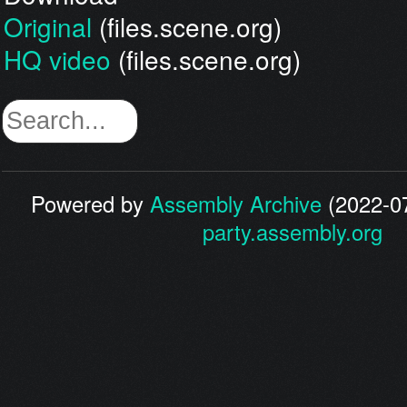
Original
(files.scene.org)
HQ video
(files.scene.org)
Powered by
Assembly Archive
(2022-07
party.assembly.org