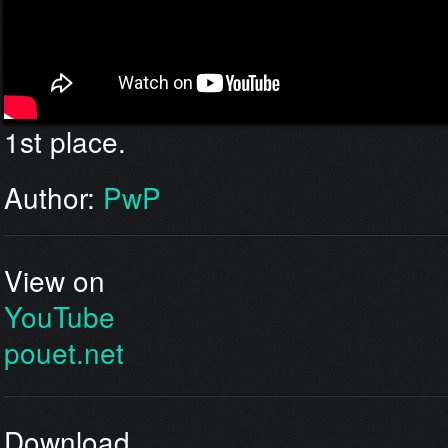
1st place.
Author:
PwP
View on
YouTube
pouet.net
Download