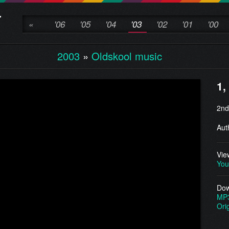
«
'06
'05
'04
'03
'02
'01
'00
2003
»
Oldskool music
1,
2nd
Aut
Vie
You
Dow
MP
Ori