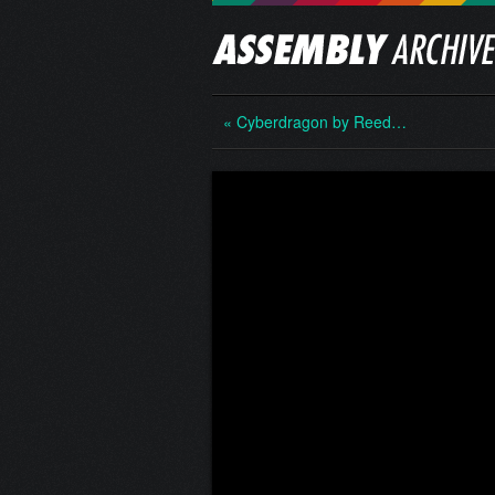
« Cyberdragon by Reed…