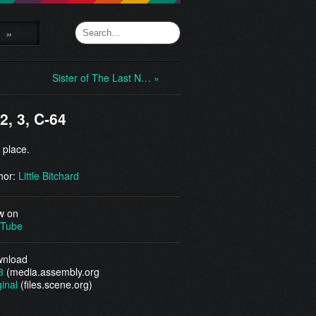
»
Sister of The Last N… »
 2, 3, C-64
 place.
hor:
Little Bitchard
w on
Tube
nload
3
(media.assembly.org
ginal
(files.scene.org)