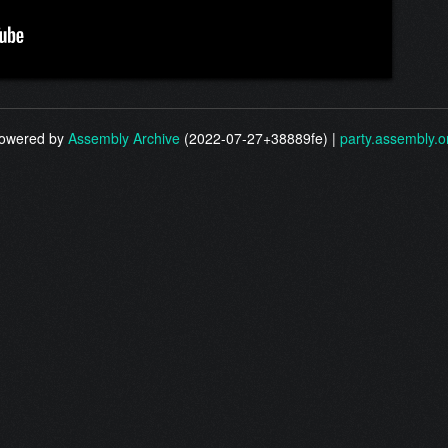
owered by
Assembly Archive
(2022-07-27+38889fe) |
party.assembly.o