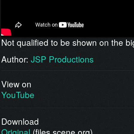
Not qualified to be shown on the bi
Author:
JSP Productions
View on
YouTube
Download
Original
(files.scene.org)