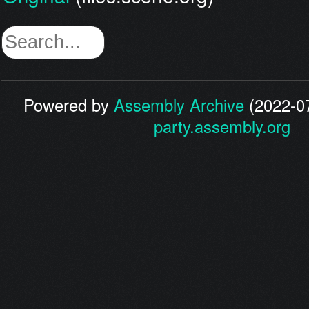
Powered by
Assembly Archive
(2022-07
party.assembly.org