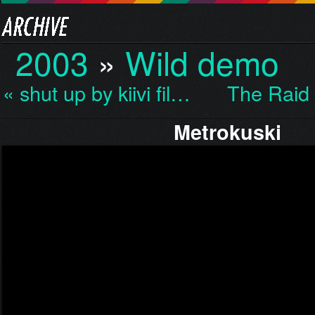
2003
»
Wild demo
« shut up by kiivi fil…
The Raid
Metrokuski