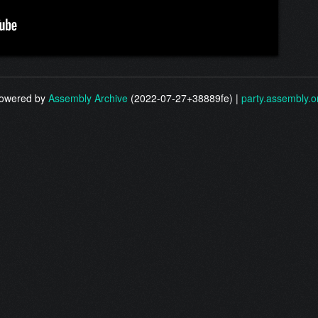
owered by
Assembly Archive
(2022-07-27+38889fe) |
party.assembly.o