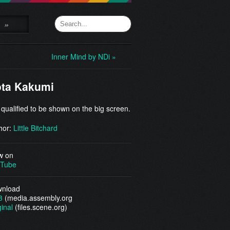
»
Inner Mind by NDi »
ta Kakumi
 qualified to be shown on the big screen.
hor:
Little Bitchard
w on
Tube
nload
3
(media.assembly.org
ginal
(files.scene.org)