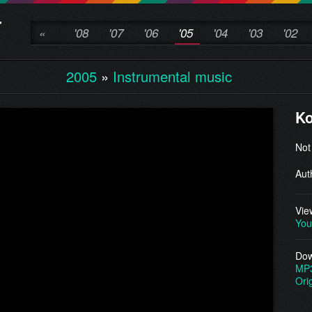
«
'08
'07
'06
'05
'04
'03
'02
2005
»
Instrumental music
Ko
Not
Aut
Vie
You
Dow
MP
Ori