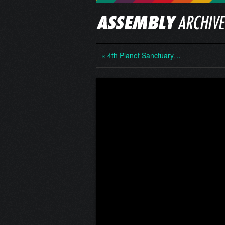
« 4th Planet Sanctuary…