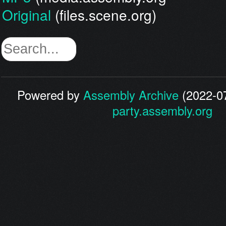
Original
(files.scene.org)
Powered by
Assembly Archive
(2022-07
party.assembly.org