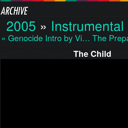
2005
»
Instrumental
« Genocide Intro by Vi…
The Prep
The Child