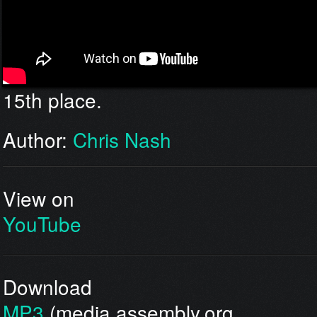
15th place.
Author:
Chris Nash
View on
YouTube
Download
MP3
(media.assembly.org