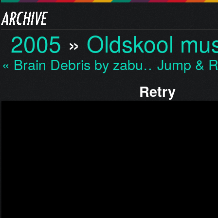
2005
»
Oldskool mus
« Brain Debris by zabu…
Jump & R
Retry