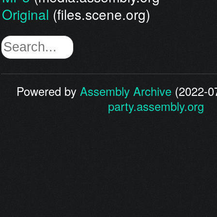
Original
(files.scene.org)
Powered by
Assembly Archive
(2022-07
party.assembly.org