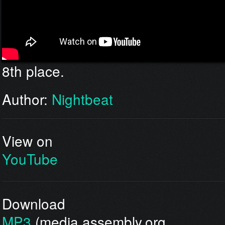
8th place.
Author:
Nightbeat
View on
YouTube
Download
MP3
(media.assembly.org