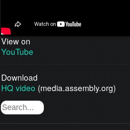
View on
YouTube
Download
HQ video
(media.assembly.org)