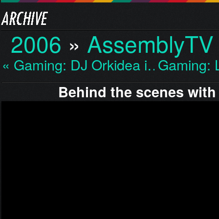
2006
»
AssemblyTV
« Gaming: DJ Orkidea i…
Gaming: 
Behind the scenes with