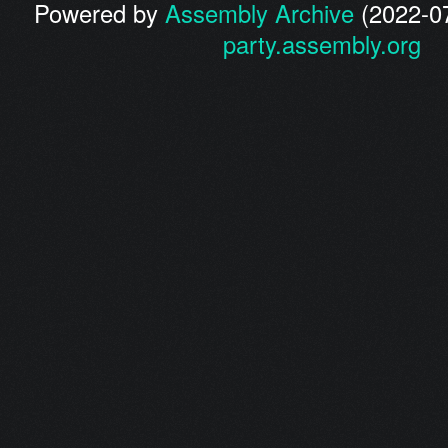
Powered by
Assembly Archive
(2022-07
party.assembly.org