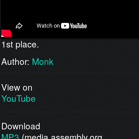
1st place.
Author:
Monk
View on
YouTube
Download
MP3
(media.assembly.org