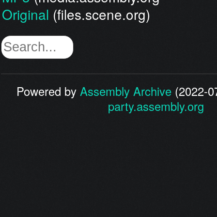
Original
(files.scene.org)
Powered by
Assembly Archive
(2022-07
party.assembly.org