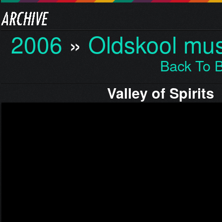
2006
»
Oldskool mus
Back To 
Valley of Spirits