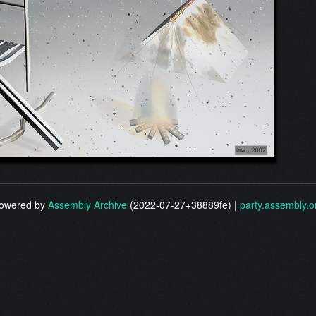
owered by
Assembly Archive
(2022-07-27+38889fe) |
party.assembly.o