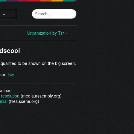
»
Urbanization by Tsr »
dscool
 qualified to be shown on the big screen.
hor:
isw
nload
 resolution
(media.assembly.org)
ginal
(files.scene.org)