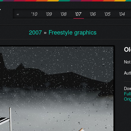
«
'10
'09
'08
'07
'06
'05
'04
2007
»
Freestyle graphics
Ol
Not
Aut
Dow
Full
Ori