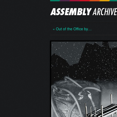
« Out of the Office by…