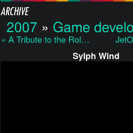
2007
»
Game devel
« A Tribute to the Rol…
JetO
Sylph Wind