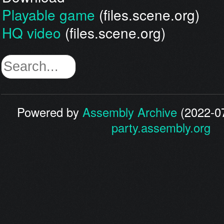
Playable game
(files.scene.org)
HQ video
(files.scene.org)
Powered by
Assembly Archive
(2022-07
party.assembly.org