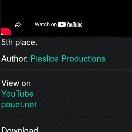
5th place.
Author:
Pieslice Productions
View on
YouTube
pouet.net
Download