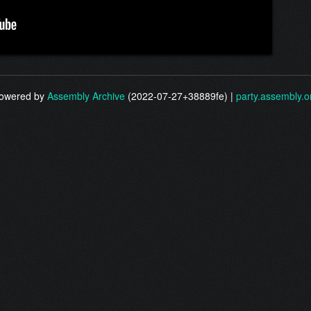
owered by
Assembly Archive
(2022-07-27+38889fe) |
party.assembly.o