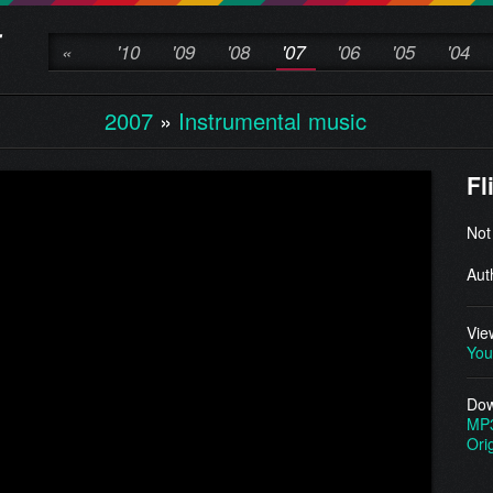
«
'10
'09
'08
'07
'06
'05
'04
2007
»
Instrumental music
Fl
Not
Aut
Vie
You
Dow
MP
Ori