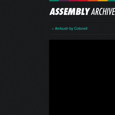
« Ambush by Coloneil