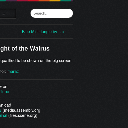
»
Blue Mist Jungle by… »
ight of the Walrus
 qualified to be shown on the big screen.
hor:
maraz
w on
Tube
nload
3
(media.assembly.org
ginal
(files.scene.org)