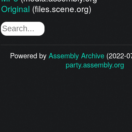
Original
(files.scene.org)
Powered by
Assembly Archive
(2022-07
party.assembly.org