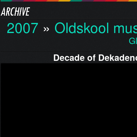
2007
»
Oldskool mus
G
Decade of Dekaden