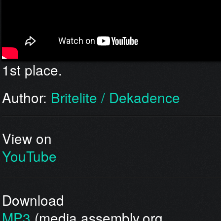
1st place.
Author:
Britelite / Dekadence
View on
YouTube
Download
MP3
(media.assembly.org