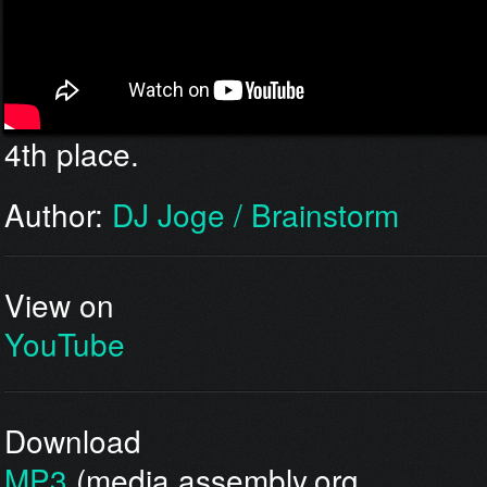
4th place.
Author:
DJ Joge / Brainstorm
View on
YouTube
Download
MP3
(media.assembly.org