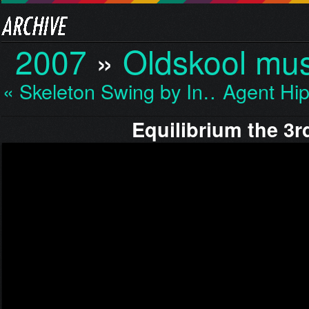
2007
»
Oldskool mus
« Skeleton Swing by In…
Agent Hi
Equilibrium the 3r