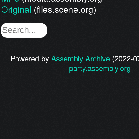
Original
(files.scene.org)
Powered by
Assembly Archive
(2022-07
party.assembly.org