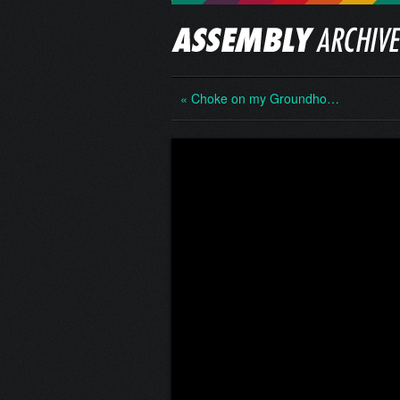
« Choke on my Groundho…