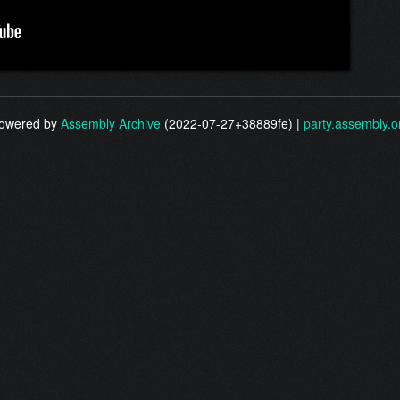
owered by
Assembly Archive
(2022-07-27+38889fe) |
party.assembly.o