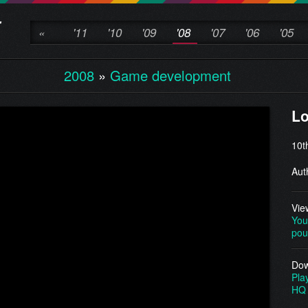
«
'11
'10
'09
'08
'07
'06
'05
2008
»
Game development
L
10t
Aut
Vie
You
pou
Dow
Pla
HQ 