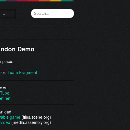
»
ondon Demo
h place.
hor:
Team Fragment
w on
Tube
et.net
nload
yable game
(files.scene.org)
video
(media.assembly.org)