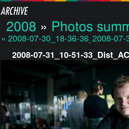
2008
»
Photos sum
« 2008-07-30_18-36-36_…
2008-07-
2008-07-31_10-51-33_Dist_A