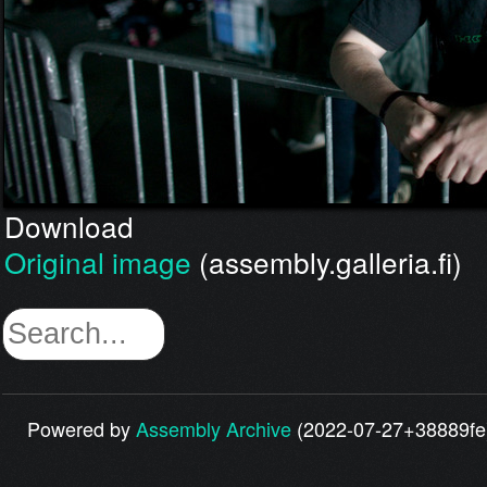
Download
Original image
(assembly.galleria.fi)
Powered by
Assembly Archive
(2022-07-27+38889fe