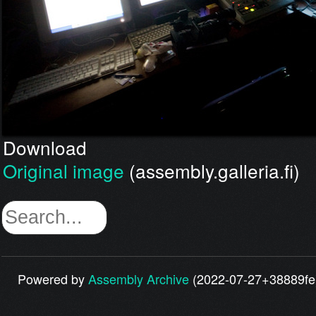
Download
Original image
(assembly.galleria.fi)
Powered by
Assembly Archive
(2022-07-27+38889fe