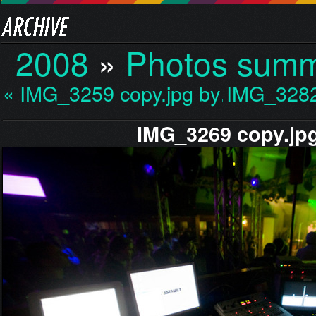
2008
»
Photos sum
« IMG_3259 copy.jpg by…
IMG_3282
IMG_3269 copy.jp