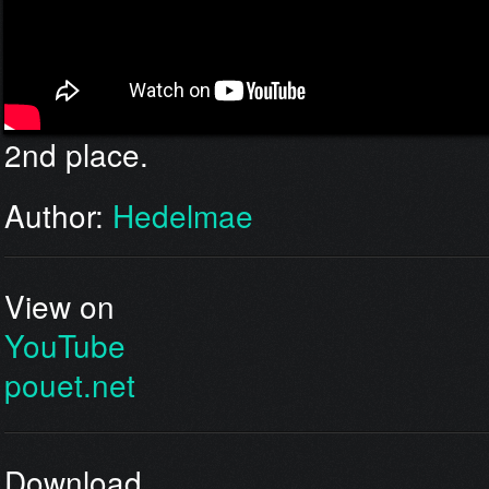
2nd place.
Author:
Hedelmae
View on
YouTube
pouet.net
Download