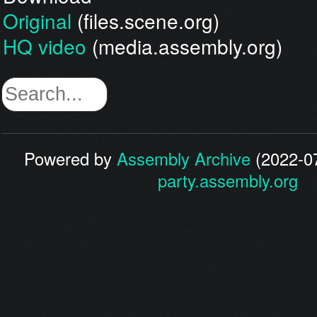
Original
(files.scene.org)
HQ video
(media.assembly.org)
Powered by
Assembly Archive
(2022-07
party.assembly.org