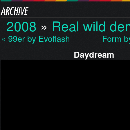
2008
»
Real wild d
« 99er by Evoflash
Form b
Daydream