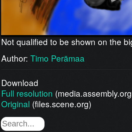
Not qualified to be shown on the bi
Author:
Timo Perämaa
Download
Full resolution
(media.assembly.org
Original
(files.scene.org)