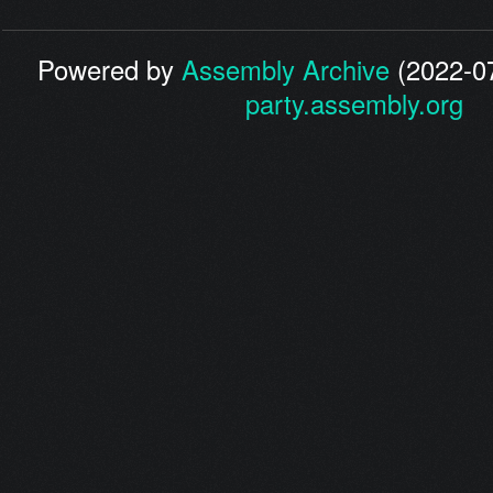
Powered by
Assembly Archive
(2022-07
party.assembly.org