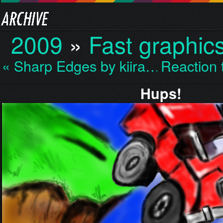
2009
»
Fast graphic
« Sharp Edges by kiira…
Reaction
Hups!