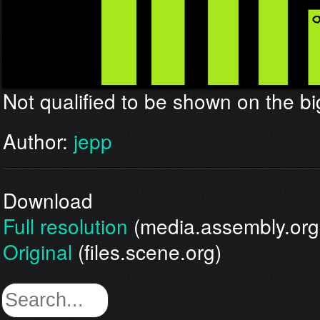
Not qualified to be shown on the bi
Author:
jepp
Download
Full resolution
(media.assembly.org
Original
(files.scene.org)