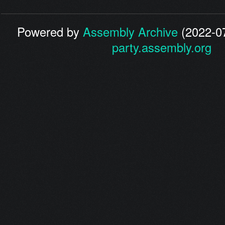
Powered by
Assembly Archive
(2022-07
party.assembly.org