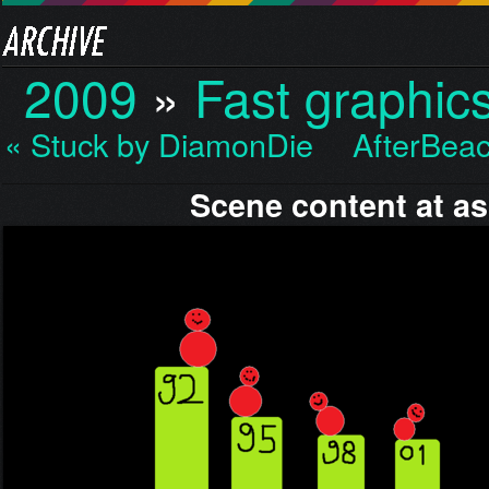
2009
»
Fast graphic
« Stuck by DiamonDie
AfterBea
Scene content at a