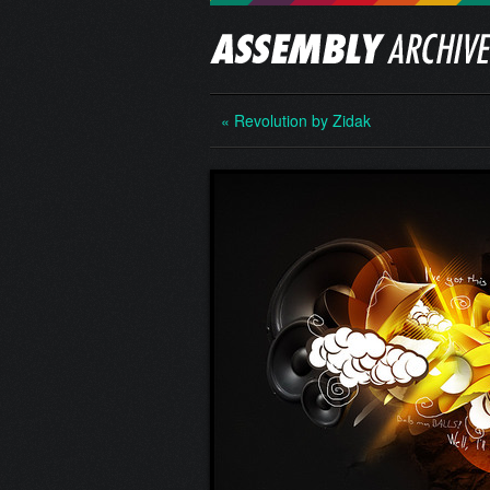
« Revolution by Zidak