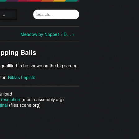
»
Meadow by Nappe1 / D… »
ipping Balls
 qualified to be shown on the big screen.
hor:
Niklas Lepistö
nload
 resolution
(media.assembly.org)
ginal
(files.scene.org)