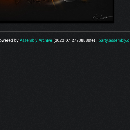
owered by
Assembly Archive
(2022-07-27+38889fe) |
party.assembly.o