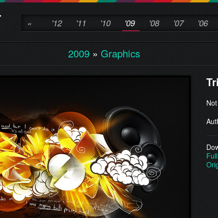
«
'12
'11
'10
'09
'08
'07
'06
2009
»
Graphics
Tr
Not
Aut
Dow
Full
Ori