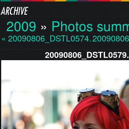
2009
»
Photos sum
« 20090806_DSTL0574.jp…
20090806
20090806_DSTL0579.