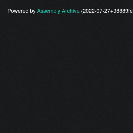
Powered by
Assembly Archive
(2022-07-27+38889fe