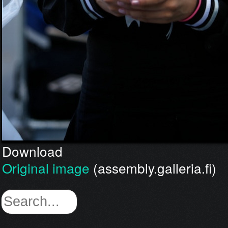
Download
Original image
(assembly.galleria.fi)