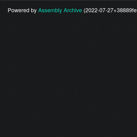
Powered by
Assembly Archive
(2022-07-27+38889fe