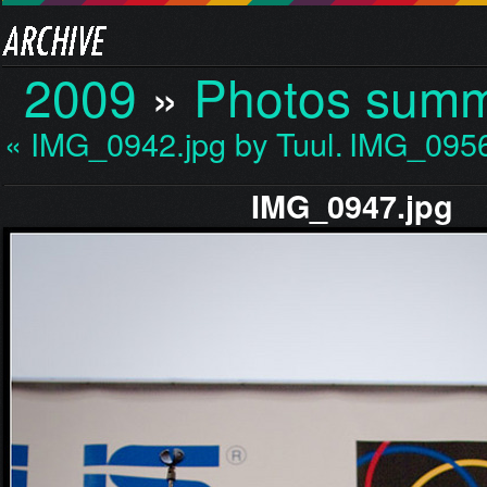
2009
»
Photos sum
« IMG_0942.jpg by Tuul…
IMG_0956
IMG_0947.jpg