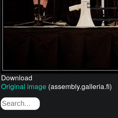
Download
Original image
(assembly.galleria.fi)