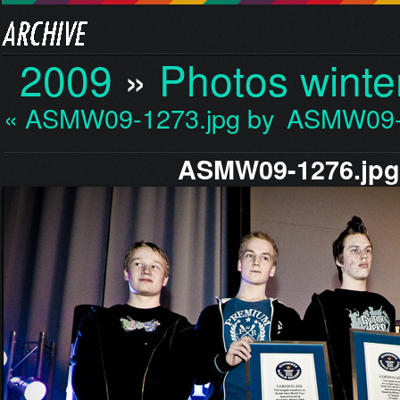
2009
»
Photos winte
« ASMW09-1273.jpg by M…
ASMW09-1
ASMW09-1276.jp