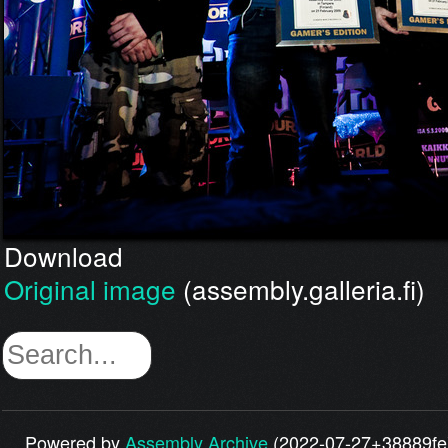
Download
Original image
(assembly.galleria.fi)
Powered by
Assembly Archive
(2022-07-27+38889fe