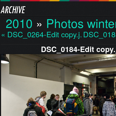
2010
»
Photos winte
« DSC_0264-Edit copy.j…
DSC_0185
DSC_0184-Edit copy.