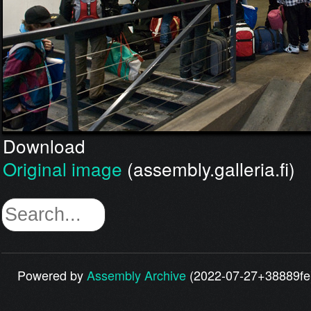
Download
Original image
(assembly.galleria.fi)
Powered by
Assembly Archive
(2022-07-27+38889fe