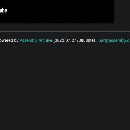
owered by
Assembly Archive
(2022-07-27+38889fe) |
party.assembly.o