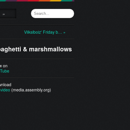
»
Viiksiboiz' Friday b… »
aghetti & marshmallows
w on
Tube
nload
video
(media.assembly.org)