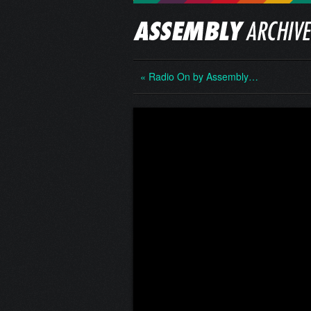
« Radio On by Assembly…