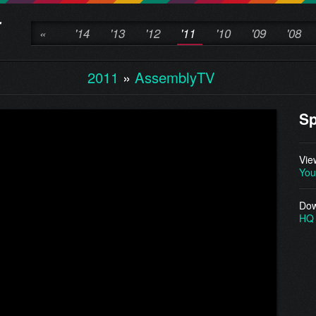
«
'14
'13
'12
'11
'10
'09
'08
2011
»
AssemblyTV
Sp
Vie
You
Dow
HQ 