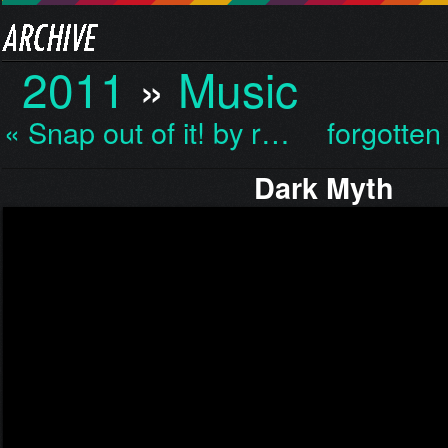
2011
»
Music
« Snap out of it! by r…
forgotten
Dark Myth