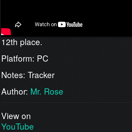
12th place.
Platform: PC
Notes: Tracker
Author:
Mr. Rose
View on
YouTube