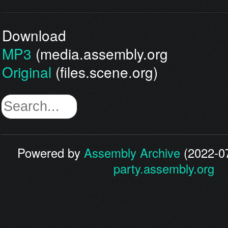
Download
MP3
(media.assembly.org
Original
(files.scene.org)
Powered by
Assembly Archive
(2022-07
party.assembly.org