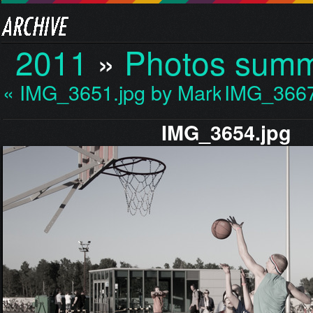
2011
»
Photos sum
« IMG_3651.jpg by Mark…
IMG_3667
IMG_3654.jpg