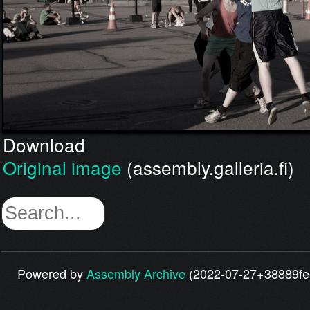
Download
Original image
(assembly.galleria.fi)
Powered by
Assembly Archive
(2022-07-27+38889fe