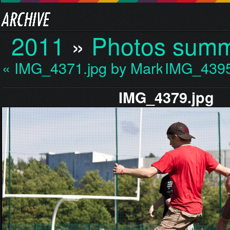
2011
»
Photos sum
« IMG_4371.jpg by Mark…
IMG_4395
IMG_4379.jpg