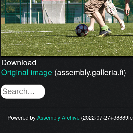
Download
Original image
(assembly.galleria.fi)
Powered by
Assembly Archive
(2022-07-27+38889fe