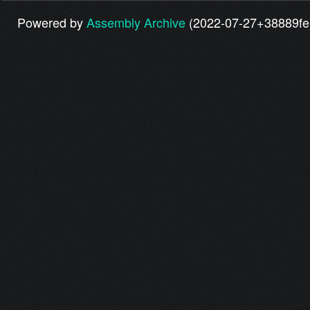
Powered by
Assembly Archive
(2022-07-27+38889fe