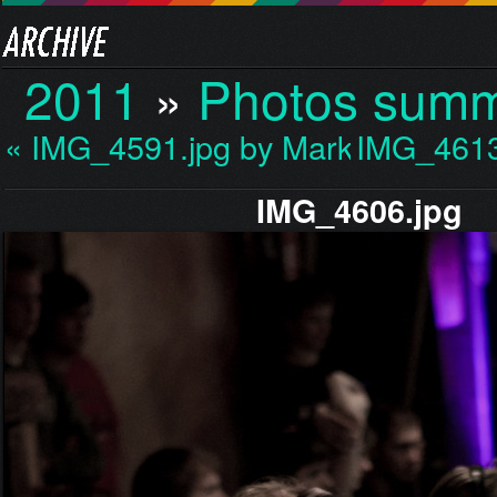
2011
»
Photos sum
« IMG_4591.jpg by Mark…
IMG_4613
IMG_4606.jpg