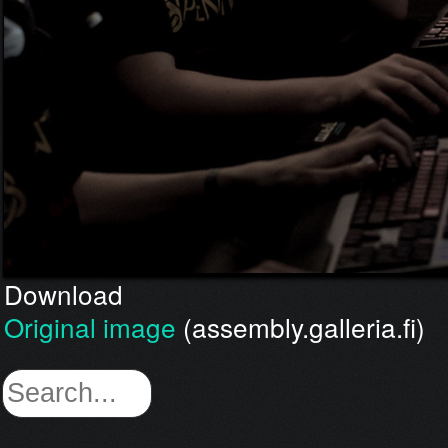
Download
Original image
(assembly.galleria.fi)