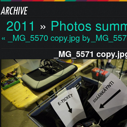
2011
»
Photos sum
« _MG_5570 copy.jpg by…
_MG_5574
_MG_5571 copy.jp