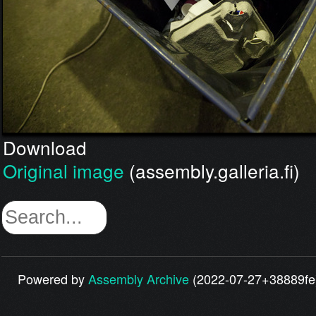
Download
Original image
(assembly.galleria.fi)
Powered by
Assembly Archive
(2022-07-27+38889fe