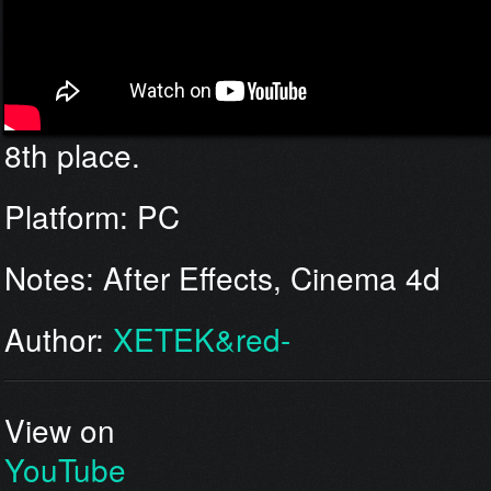
8th place.
Platform: PC
Notes: After Effects, Cinema 4d
Author:
XETEK&red-
View on
YouTube