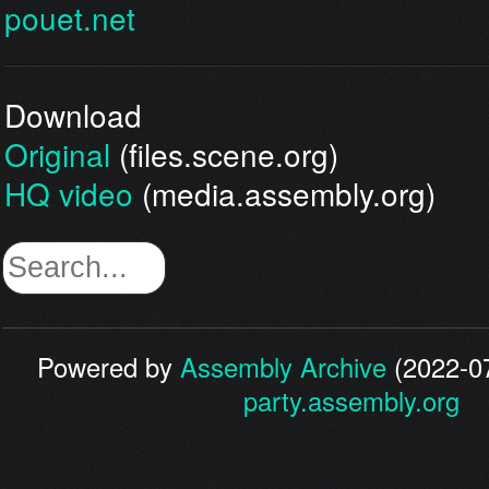
pouet.net
Download
Original
(files.scene.org)
HQ video
(media.assembly.org)
Powered by
Assembly Archive
(2022-07
party.assembly.org