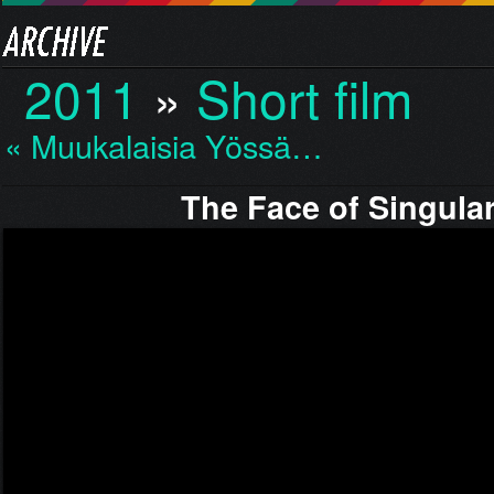
2011
»
Short film
« Muukalaisia Yössä…
The Face of Singular