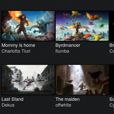
Mommy is home
Byrdmancer
Br
Charlotta Tiuri
flumba
C
Last Stand
The maiden
Su
Dekus
offwhite
Cy