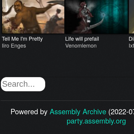
Tell Me I'm Pretty
Life will prefail
Di
Iiro Enges
Venomlemon
Ix
Powered by
Assembly Archive
(2022-07
party.assembly.org