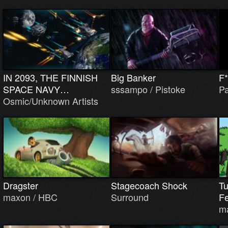
IN 2093, THE FINNISH
Big Banker
F*
SPACE NAVY…
sssampo / Pistoke
Pa
Osmic/Unknown Artists
Dragster
Stagecoach Shock
Tu
maxon / HBC
Surround
Fe
m