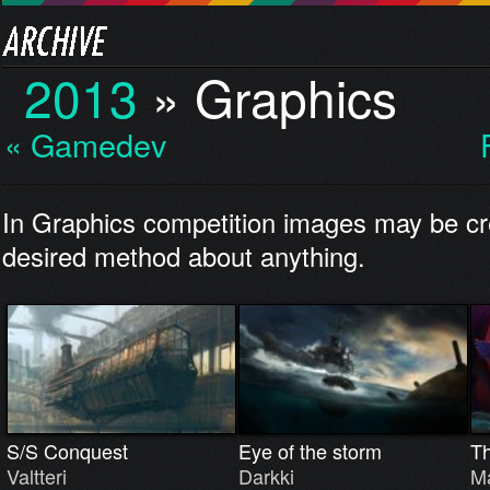
2013
»
Graphics
« Gamedev
In Graphics competition images may be cr
desired method about anything.
S/S Conquest
Eye of the storm
T
Valtteri
Darkki
Ma