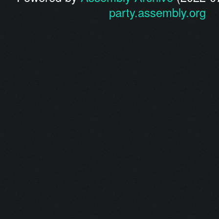
party.assembly.org