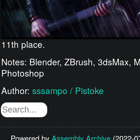
11th place.
Notes: Blender, ZBrush, 3dsMax, M
Photoshop
Author:
sssampo / Pistoke
Powered by
Assembly Archive
(2022-07