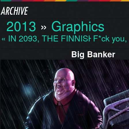
2013
»
Graphics
« IN 2093, THE FINNISH…
F*ck you,
Big Banker