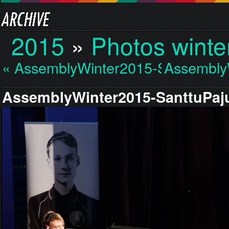
2015
»
Photos winte
« AssemblyWinter2015-S…
Assembly
AssemblyWinter2015-SanttuPaju