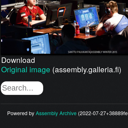
Download
Original image
(assembly.galleria.fi)
Powered by
Assembly Archive
(2022-07-27+38889fe