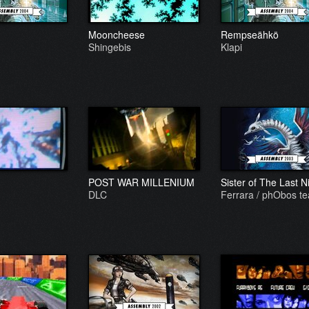
Mooncheese
Rempseähkö
Shingebis
Klapi
POST WAR MILLENIUM
Sister of The Last N
DLC
Ferrara / phObos t