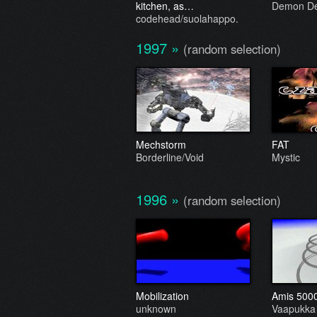
kitchen, as…
Demon De
codehead/suolahappo.
1997
»
(random selection)
Mechstorm
FAT
Borderline/Void
Mystic
1996
»
(random selection)
Mobilization
Amis 500
unknown
Vaapukka