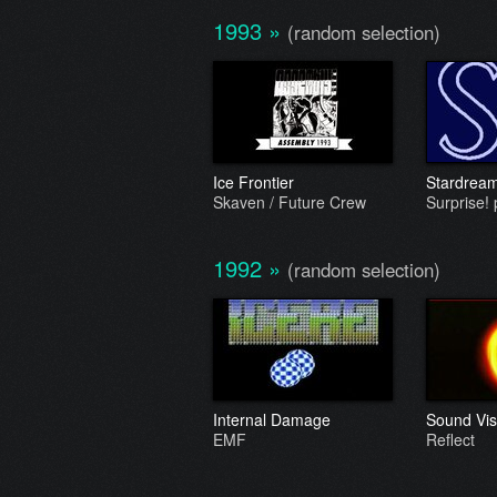
1993
»
(random selection)
Ice Frontier
Stardrea
Skaven / Future Crew
Surprise! 
1992
»
(random selection)
Internal Damage
Sound Vis
EMF
Reflect