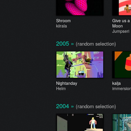
Shroom
Give us a 
kiirala
Moon
Jumpseri
2005
»
(random selection)
Nightanday
kalja
Helm
immersion 
2004
»
(random selection)