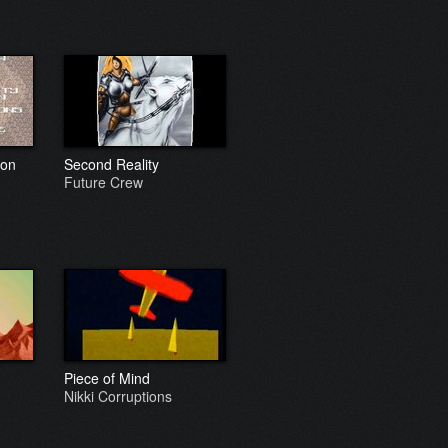
ion
Second Reality
Future Crew
Piece of Mind
Nikki Corruptions