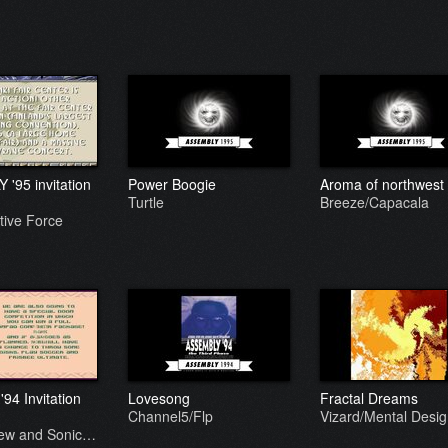
'95 invitation
Power Boogie
Aroma of northwest
Turtle
Breeze/Capacala
tive Force
94 Invitation
Lovesong
Fractal Dreams
Channel5/Flp
Vizard/Mental Desi
rew and Sonic…