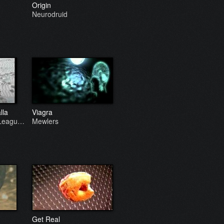
Origin
Neurodruid
lla
Viagra
 Leagu…
Mewlers
Get Real