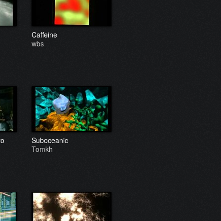
Caffeine
wbs
to
Suboceanic
Tomkh