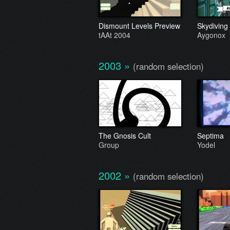
Dismount Levels Preview
Skydiving
tAAt 2004
Aygonox
2003
»
(random selection)
The Gnosis Cult
Septima
Group
Yodel
2002
»
(random selection)