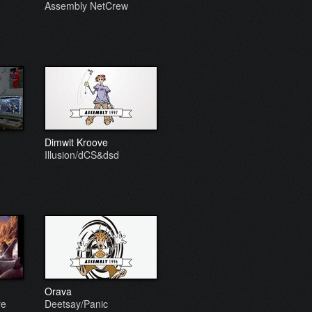
Assembly NetCrew
Dimwit Kroove
Illusion/dCS&dsd
Orava
re
Deetsay/Panic