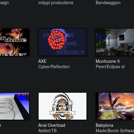
sign
m0ppi productions
Bandwaggon
AXE
Munhuone II
Cyber/Reflection
Peeri/Eclipse sf
0
Anal Overload
Babylona
Addict/TB
Made/Bomb Softwa