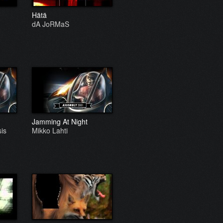
Hätä
dA JoRMaS
Jamming At Night
is
Mikko Lahti