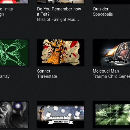
 limits
Do You Remember how
Outsider
ign
it Felt?
Spaceballs
Bliss of Fairlight Mus…
Sonnet
Molequel Man
array
Threestate
Trauma Child Genes