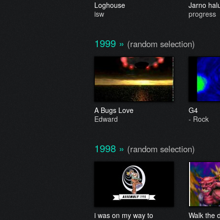
Loghouse
Jarno hal
isw
progress
1999
»
(random selection)
A Bugs Love
G4
Edward
- Rock
1998
»
(random selection)
i was on my way to
Walk the 