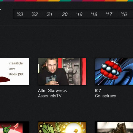
'23
'22
'21
'20
'19
'18
'17
'16
After Starwreck
f07
AssemblyTV
Conspiracy