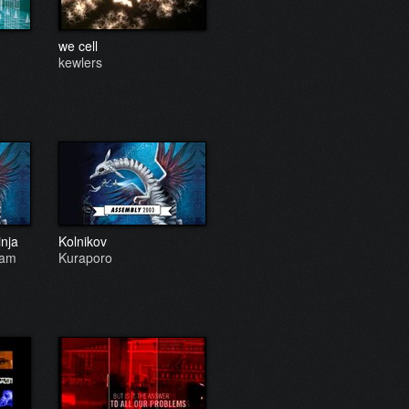
we cell
kewlers
inja
Kolnikov
eam
Kuraporo