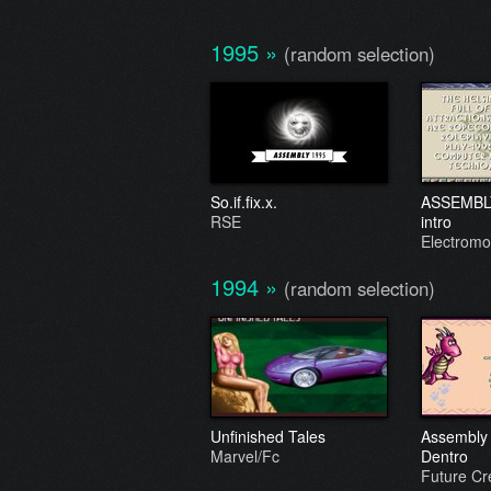
1995
»
(random selection)
So.if.fix.x.
ASSEMBLY 
RSE
intro
Electromo
1994
»
(random selection)
Unfinished Tales
Assembly '
Marvel/Fc
Dentro
Future C