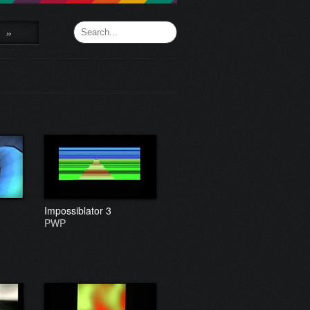
»
Impossiblator 3
PWP