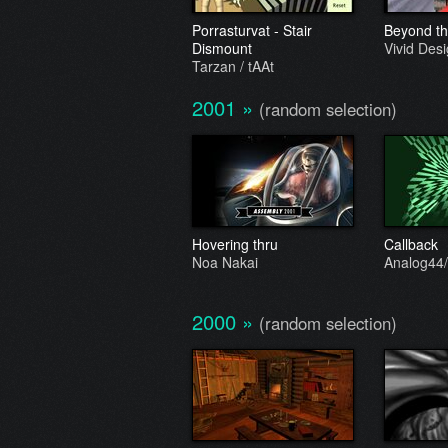
Porrasturvat - Stair
Beyond the
Dismount
Vivid Des
Tarzan / tAAt
2001
»
(random selection)
Hovering thru
Callback
Noa Nakai
Analog44/
2000
»
(random selection)