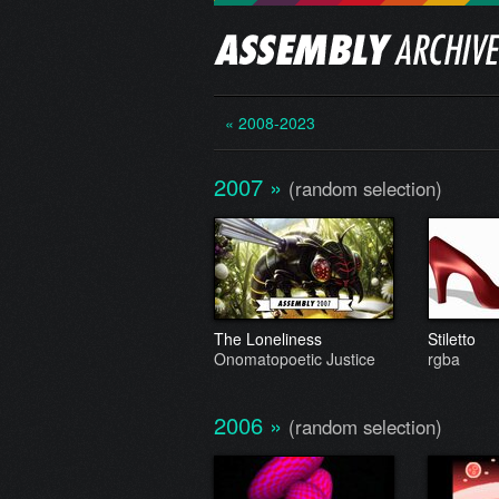
« 2008-2023
2007
»
(random selection)
The Loneliness
Stiletto
Onomatopoetic Justice
rgba
2006
»
(random selection)