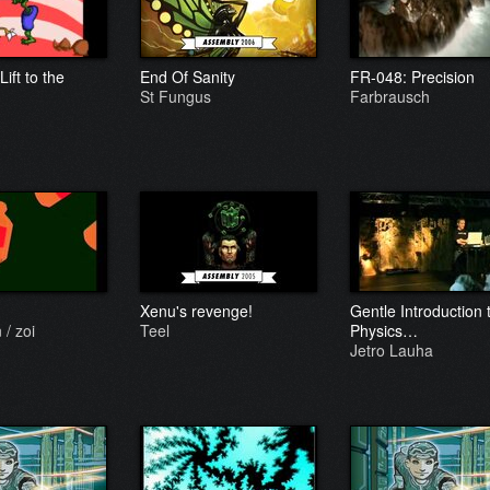
Lift to the
End Of Sanity
FR-048: Precision
St Fungus
Farbrausch
Xenu's revenge!
Gentle Introduction 
/ zoi
Teel
Physics…
Jetro Lauha