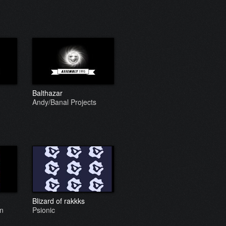
Balthazar
Andy/Banal Projects
Blizard of rakkks
gn
Psionic