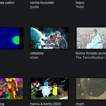
uaa pallon
vanha koulutalo
Iaquo
juzdie
Yodel
reflektive
Kolme ihmistä ranna
xhale
The TermoNuclear
dog
hannu & kerttu 2000
chant