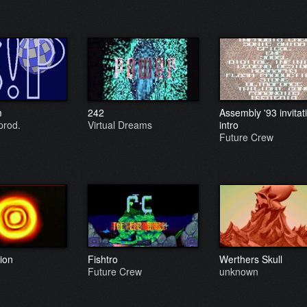
m
242
Assembly '93 invitat
prod.
Virtual Dreams
intro
Future Crew
ion
Fishtro
Werthers Skull
Future Crew
unknown