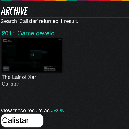
Search 'Calistar' returned 1 result.
2011
Game develo…
The Lair of Xar
Calistar
View these results as
JSON
.