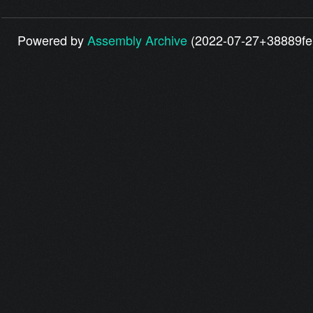
Powered by
Assembly Archive
(2022-07-27+38889fe