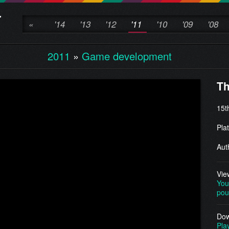
«
'14
'13
'12
'11
'10
'09
'08
2011
»
Game development
Th
15t
Pla
Aut
Vie
You
pou
Dow
Pla