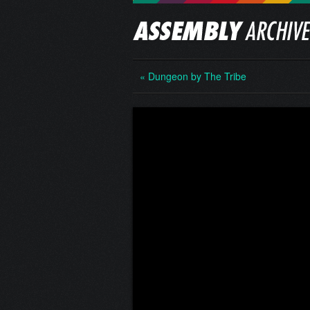
« Dungeon by The Tribe