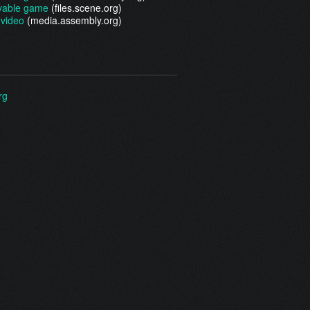
yable game
(files.scene.org)
video
(media.assembly.org)
rg