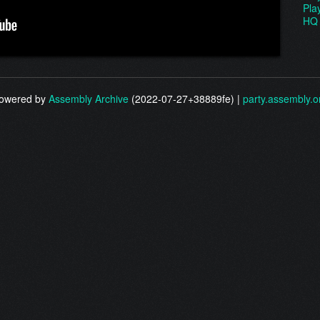
Pla
HQ 
owered by
Assembly Archive
(2022-07-27+38889fe) |
party.assembly.o