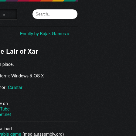
»
Enmity by Kajak Games »
e Lair of Xar
h place.
tform: Windows & OS X
hor:
Calistar
w on
Tube
et.net
nload
yable game
(media.assembly.org)