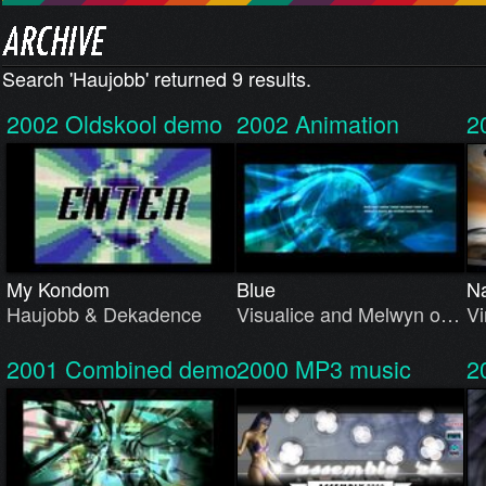
Search 'Haujobb' returned 9 results.
2002
Oldskool demo
2002
Animation
2
My Kondom
Blue
Na
Haujobb & Dekadence
Visualice and Melwyn o…
Vi
2001
Combined demo
2000
MP3 music
2