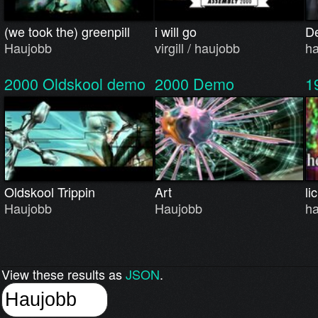
(we took the) greenpill
i will go
D
Haujobb
virgill / haujobb
h
2000
Oldskool demo
2000
Demo
1
Oldskool Trippin
Art
li
Haujobb
Haujobb
h
View these results as
JSON
.