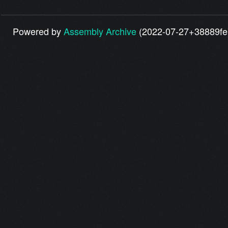
Powered by
Assembly Archive
(2022-07-27+38889fe