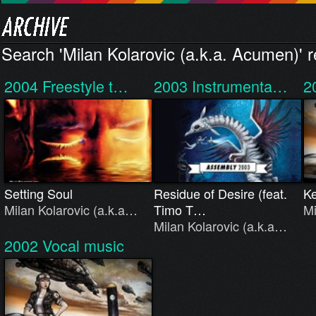
Search 'Milan Kolarovic (a.k.a. Acumen)' r
2004
Freestyle t…
2003
Instrumenta…
2
Setting Soul
Residue of Desire (feat.
K
Milan Kolarovic (a.k.a…
Timo T…
Mi
Milan Kolarovic (a.k.a…
2002
Vocal music