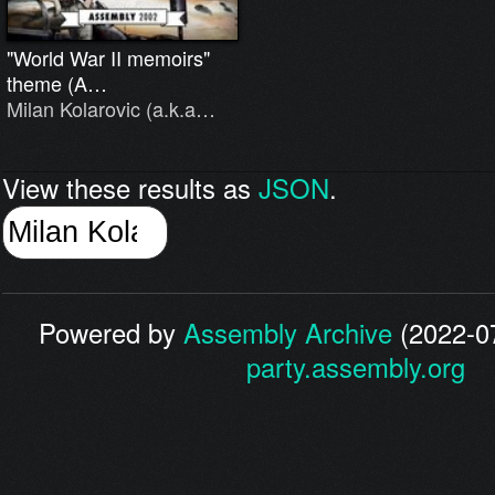
"World War II memoirs"
theme (A…
Milan Kolarovic (a.k.a…
View these results as
JSON
.
Powered by
Assembly Archive
(2022-07
party.assembly.org