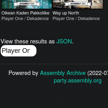
Oikean Kaden Pakkoliike
Way up North
Player One / Dekadence
Player One / Dekadence
View these results as
JSON
.
Powered by
Assembly Archive
(2022-07
party.assembly.org