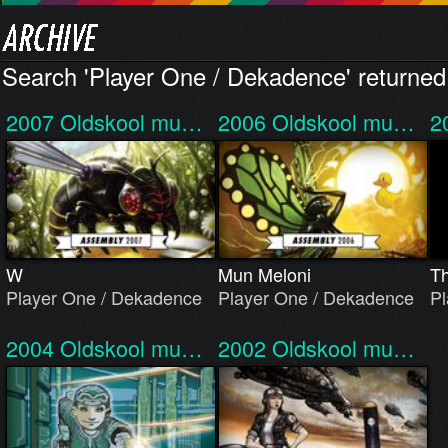
Search 'Player One / Dekadence' returned 
2007
Oldskool mu…
2006
Oldskool mu…
2
W
Mun Meloni
Th
Player One / Dekadence
Player One / Dekadence
Pl
2004
Oldskool mu…
2002
Oldskool mu…